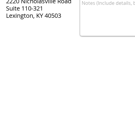
2220 Nicholasville Road
Suite 110-321
Lexington, KY 40503