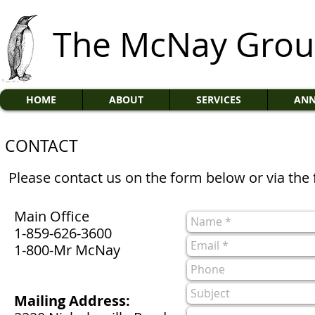
The McNay Gro
HOME
ABOUT
SERVICES
ANN
CONTACT
Please contact us on the form below or via the 
Main Office
1-859-626-3600
1-800-Mr McNay
Mailing Address: